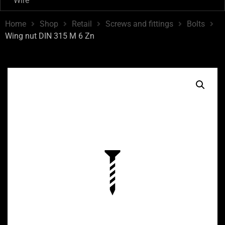
Wire
Home
Shop
Retail
Screws and fittings
Bolts
Wing nut DIN 315 M 6 Zn