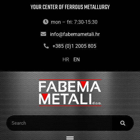
YOUR CENTER OF FERROUS METALLURGY
mon – fri: 7:30-15:30
info@fabemametali.hr
+385 (0)1 2005 805
HR
EN