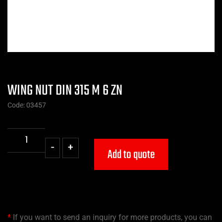
WING NUT DIN 315 M 6 ZN
Code: 03457
-
+
Add to quote
*
If you want to send an inquiry for more products, you can