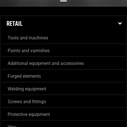
RETAIL
Tools and machines
Paints and varnishes
Additional equipment and accessories
Forged elements
Welding equipment
Screws and fittings
Protective equipment