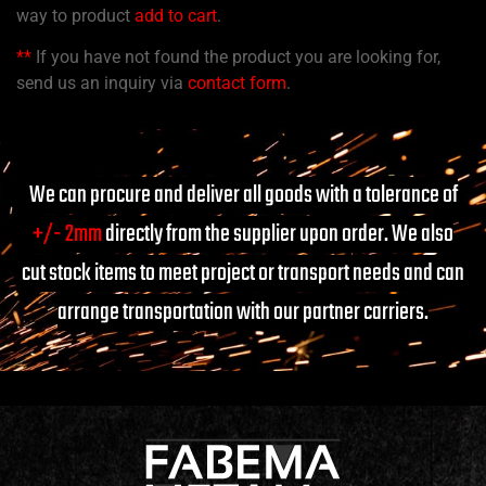
way to product
add to cart
.
**
If you have not found the product you are looking for,
send us an inquiry via
contact form
.
We can procure and deliver all goods with a tolerance of
+/- 2mm
directly from the supplier upon order. We also
cut stock items to meet project or transport needs and can
arrange transportation with our partner carriers.